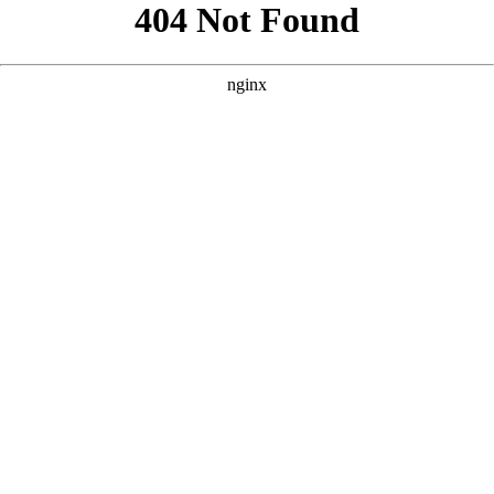
```html
```